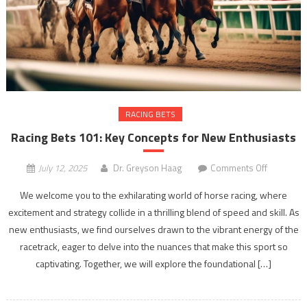
RACING BETS
Racing Bets 101: Key Concepts for New Enthusiasts
on
July 12, 2025
Dr. Greyson Haag
Comments Off
Racing
We welcome you to the exhilarating world of horse racing, where
Bets
excitement and strategy collide in a thrilling blend of speed and skill. As
101:
new enthusiasts, we find ourselves drawn to the vibrant energy of the
Key
Concepts
racetrack, eager to delve into the nuances that make this sport so
for
captivating. Together, we will explore the foundational […]
New
Enthusias