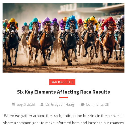
RACING BETS
Six Key Elements Affecting Race Results
on
July 9, 2025
Dr. Greyson Haag
Comments Off
Six
When we gather around the track, anticipation buzzing in the air, we all
Key
share a common goal: to make informed bets and increase our chances
Elements