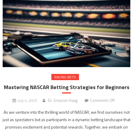
RACING BETS
Mastering NASCAR Betting Strategies for Beginners
on
July 4, 2025
Dr. Greyson Haag
Comments Off
Mastering
As we venture into the thrilling world of NASCAR, we find ourselves not
NASCAR
just as spectators but as participants in a dynamic betting landscape that
Betting
promises excitement and potential rewards. Together, we embark on
Strategies