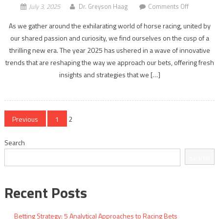
on
July 3, 2025
Dr. Greyson Haag
Comments Off
10
As we gather around the exhilarating world of horse racing, united by
Must-
our shared passion and curiosity, we find ourselves on the cusp of a
Know
thrilling new era. The year 2025 has ushered in a wave of innovative
Racing
Bets
trends that are reshaping the way we approach our bets, offering fresh
Trends
insights and strategies that we […]
in
2025
Posts
Previous
1
2
navigation
Search
Search
Recent Posts
Betting Strategy: 5 Analytical Approaches to Racing Bets