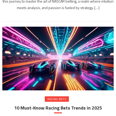
for
this journey to master the art of NASCAR betting, a realm where intuition
Beginners
meets analysis, and passion is fueled by strategy. […]
RACING BETS
10 Must-Know Racing Bets Trends in 2025