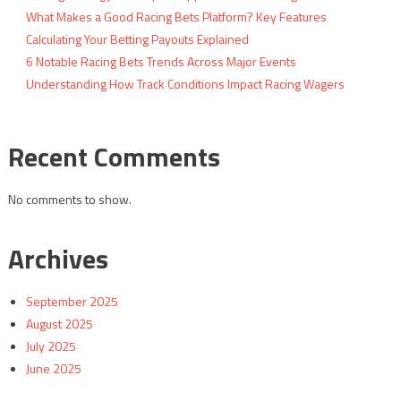
What Makes a Good Racing Bets Platform? Key Features
Calculating Your Betting Payouts Explained
6 Notable Racing Bets Trends Across Major Events
Understanding How Track Conditions Impact Racing Wagers
Recent Comments
No comments to show.
Archives
September 2025
August 2025
July 2025
June 2025