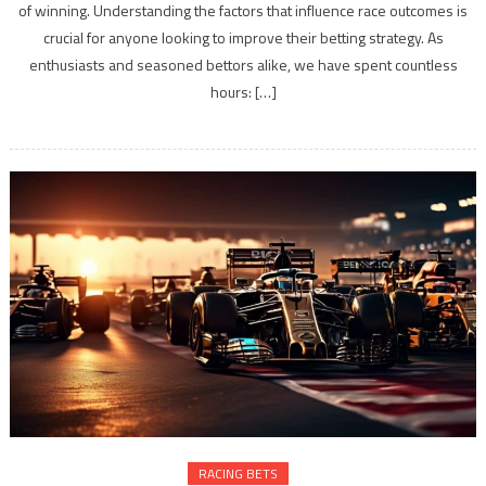
of winning. Understanding the factors that influence race outcomes is
Affecting
Race
crucial for anyone looking to improve their betting strategy. As
Results
enthusiasts and seasoned bettors alike, we have spent countless
hours: […]
RACING BETS