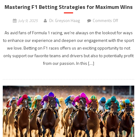
Mastering F1 Betting Strategies for Maximum Wins
on
July 9, 2025
Dr. Greyson Haag
Comments Off
Mastering
As avid fans of Formula 1 racing, we’re always on the lookout for ways
F1
to enhance our experience and deepen our engagement with the sport
Betting
we love. Betting on F1 races offers us an exciting opportunity to not
Strategies
for
only support our favorite teams and drivers but also to potentially profit
Maximum
from our passion. In this […]
Wins