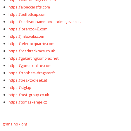
https://alpackarafts.com
https://buffettcup.com
https://clarksonhammondandmaylive.co.za
https://lorenzo48.com
https://jmlatvala.com
https://tylermcquarrie.com
https://roadtrackrace.co.uk
https://gakartingkomplex.net
https://gpma-online.com
https://trophee-dragster.fr
https://peaktocreek.at
https://stgt.jp
https://mst-group.co.uk
https://tomas-enge.cz
gransino7.org