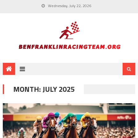
Wednesday, July 22, 2026
MONTH:
JULY 2025