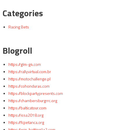
Categories
Racing Bets
Blogroll
https://glm-g4.com
https://rallyvirtual.com.br
https://motochallenge.pl
https://cohonduras.com
https://blockpartypresents.com
https://chambersburgrrc.org
https://balticatour.com
https://issa2018.org
https://fcpetanca.org
https://win-betting1x2.com