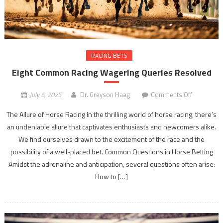
RACING BETS
Eight Common Racing Wagering Queries Resolved
on
July 6, 2025
Dr. Greyson Haag
Comments Off
Eight
The Allure of Horse Racing In the thrilling world of horse racing, there’s
Common
an undeniable allure that captivates enthusiasts and newcomers alike.
Racing
We find ourselves drawn to the excitement of the race and the
Wagering
Queries
possibility of a well-placed bet. Common Questions in Horse Betting
Resolved
Amidst the adrenaline and anticipation, several questions often arise:
How to […]