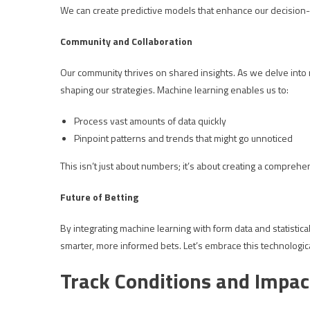
We can create predictive models that enhance our decision
Community and Collaboration
Our community thrives on shared insights. As we delve into 
shaping our strategies. Machine learning enables us to:
Process vast amounts of data quickly
Pinpoint patterns and trends that might go unnoticed
This isn’t just about numbers; it’s about creating a compreh
Future of Betting
By integrating machine learning with form data and statistic
smarter, more informed bets. Let’s embrace this technologic
Track Conditions and Impac