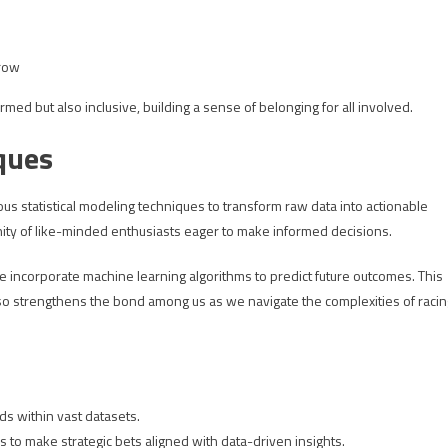
grow
ormed but also inclusive, building a sense of belonging for all involved.
ques
us statistical modeling techniques to transform raw data into actionable
nity of like-minded enthusiasts eager to make informed decisions.
e incorporate machine learning algorithms to predict future outcomes. This
also strengthens the bond among us as we navigate the complexities of racin
ds within vast datasets.
 to make strategic bets aligned with data-driven insights.