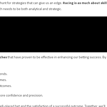
hunt for strategies that can give us an edge.
Racing is as much about skill
Strategy:
 needs to be both analytical and strategic.
5
Analytical
Approaches
to
Racing
Bets
aches
that have proven to be effective in enhancing our betting success. By
ends.
omes.
utcomes.
more confidence and precision.
ll-placed bet and the satisfaction of a successful outcome. Together, we’ll