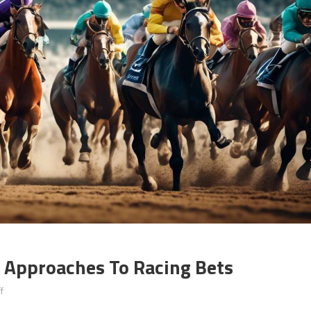
l Approaches To Racing Bets
on
f
Betting