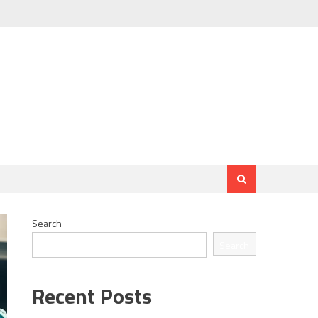
Search
Search
Recent Posts