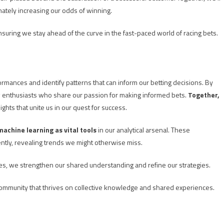
ately increasing our odds of winning.
ensuring we stay ahead of the curve in the fast-paced world of racing bets.
rmances and identify patterns that can inform our betting decisions. By
ow enthusiasts who share our passion for making informed bets.
Together,
ights that unite us in our quest for success.
achine learning as vital tools
in our analytical arsenal. These
ently, revealing trends we might otherwise miss.
mes, we strengthen our shared understanding and refine our strategies.
 community that thrives on collective knowledge and shared experiences.