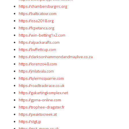
https://chambersburgrrc.org
https://balticatour.com
https://issa2018.org
https://fcpetanca.org
https://win-betting1x2.com
https://alpackarafts.com
https://buffettcup.com
https://clarksonhammondandmaylive.co.za
https://lorenzo48.com
https://jmlatvala.com
https://tylermcquarrie.com
https://roadtrackrace.co.uk
https://gakartingkomplex.net
https://gpma-online.com
https://trophee-dragster.fr
https://peaktocreek.at
https://stgt.jp
https://mst-group.co.uk