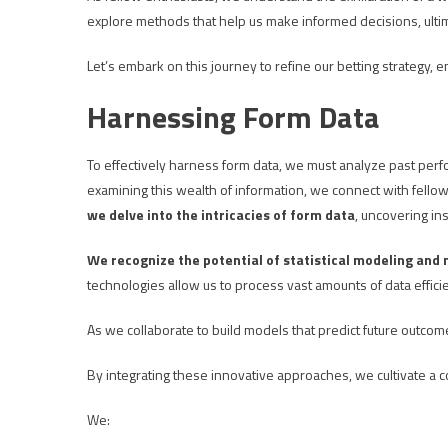
explore methods that help us make informed decisions, ultim
Let’s embark on this journey to refine our betting strategy, 
Harnessing Form Data
To effectively harness form data, we must analyze past perfo
examining this wealth of information, we connect with fell
we delve into the intricacies of form data
, uncovering ins
We recognize the potential of statistical modeling and m
technologies allow us to process vast amounts of data effici
As we collaborate to build models that predict future outco
By integrating these innovative approaches, we cultivate a
We: