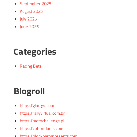
September 2025
August 2025
July 2025
June 2025
Categories
Racing Bets
Blogroll
https://glm-g4.com
https://rallyvirtual.com.br
https://motochallenge.pl
https://cohonduras.com
https://blockpartypresents.com