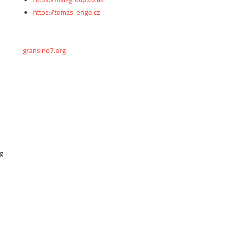
https://tomas-enge.cz
gransino7.org
g