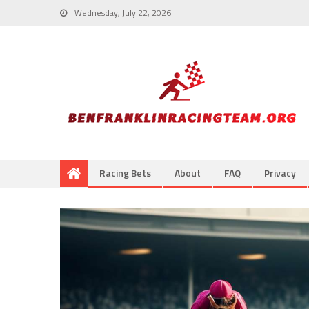
Wednesday, July 22, 2026
Racing Bets
About
FAQ
Privacy