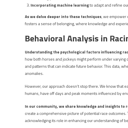
Incorporating machine learning
to adapt and refine ou
As we delve deeper into these techniques
, we empower o
fosters a sense of belonging, where knowledge and experien
Behavioral Analysis in Raci
Understanding the psychological factors influencing r
how both horses and jockeys might perform under varying co
and patterns that can indicate future behavior. This data, wh
anomalies.
However, our approach doesn’t stop there. We know that each
humans, have off days and peak moments influenced by envi
In our community, we share knowledge and insights to r
create a comprehensive picture of potential race outcomes.
acknowledging its role in enhancing our understanding of beha