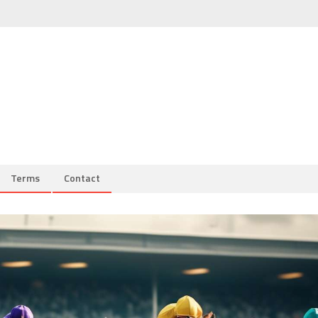
Terms
Contact