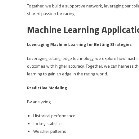
Together, we build a supportive network, leveraging our coll
shared passion for racing.
Machine Learning Applicati
Leveraging Machine Learning for Betting Strategies
Leveraging cutting-edge technology, we explore how machine 
outcomes with higher accuracy. Together, we can harness th
learning to gain an edge in the racing world.
Predictive Modeling
By analyzing:
Historical performance
Jockey statistics
Weather patterns