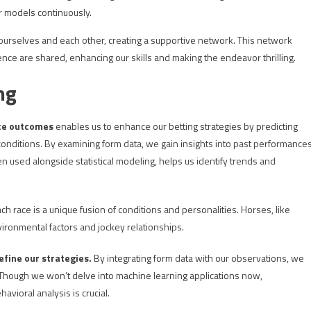
r models continuously.
urselves and each other, creating a supportive network. This network
ce are shared, enhancing our skills and making the endeavor thrilling.
ng
ace outcomes
enables us to enhance our betting strategies by predicting
nditions. By examining form data, we gain insights into past performance
en used alongside statistical modeling, helps us identify trends and
 race is a unique fusion of conditions and personalities. Horses, like
ronmental factors and jockey relationships.
efine our strategies.
By integrating form data with our observations, we
 Though we won’t delve into machine learning applications now,
vioral analysis is crucial.