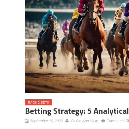
RACING BETS
Betting Strategy: 5 Analytica
September 19, 2025
Dr. Greyson Haag
Comments Of