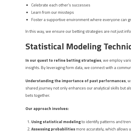
Celebrate each other’s successes
Learn from our missteps
Foster a supportive environment where everyone can 
In this way, we ensure our betting strategies are not just inf
Statistical Modeling Techni
In our quest to refine betting strategies
, we employ vario
insights. By leveraging form data, we connect with a commu
Understanding the importance of past performances
, w
shared journey not only enhances our analytical skills but 
bets together.
Our approach involves:
Using statistical modeling
to identify patterns and tren
Assessing probabilities
more accurately, which allows us