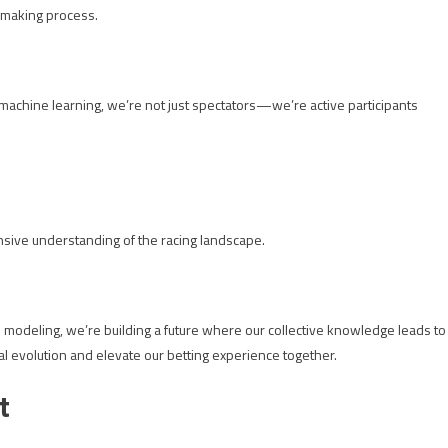
-making process.
machine learning, we’re not just spectators—we’re active participants
ensive understanding of the racing landscape.
al modeling, we’re building a future where our collective knowledge leads to
al evolution and elevate our betting experience together.
t