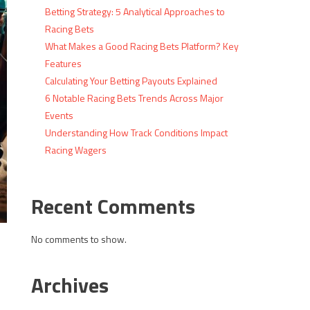
Betting Strategy: 5 Analytical Approaches to
Racing Bets
What Makes a Good Racing Bets Platform? Key
Features
Calculating Your Betting Payouts Explained
6 Notable Racing Bets Trends Across Major
Events
Understanding How Track Conditions Impact
Racing Wagers
Recent Comments
No comments to show.
Archives