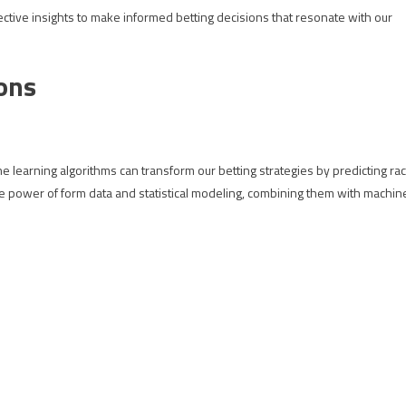
ective insights to make informed betting decisions that resonate with our
ons
learning algorithms can transform our betting strategies by predicting ra
e power of form data and statistical modeling, combining them with machin