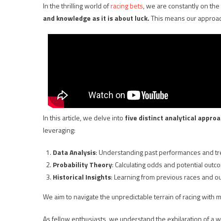
In the thrilling world of
racing bets
, we are constantly on the 
and knowledge as it is about luck.
This means our approach
In this article, we delve into
five distinct analytical appro
leveraging:
Data Analysis
: Understanding past performances and tr
Probability Theory
: Calculating odds and potential outc
Historical Insights
: Learning from previous races and o
We aim to navigate the unpredictable terrain of racing with 
As fellow enthusiasts, we understand the exhilaration of a we