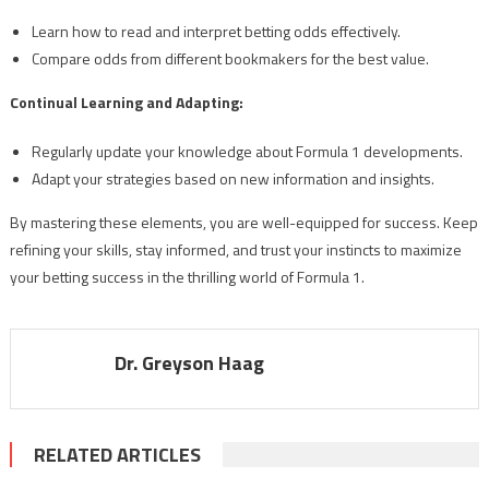
Learn how to read and interpret betting odds effectively.
Compare odds from different bookmakers for the best value.
Continual Learning and Adapting:
Regularly update your knowledge about Formula 1 developments.
Adapt your strategies based on new information and insights.
By mastering these elements, you are well-equipped for success. Keep
refining your skills, stay informed, and trust your instincts to maximize
your betting success in the thrilling world of Formula 1.
Dr. Greyson Haag
RELATED ARTICLES