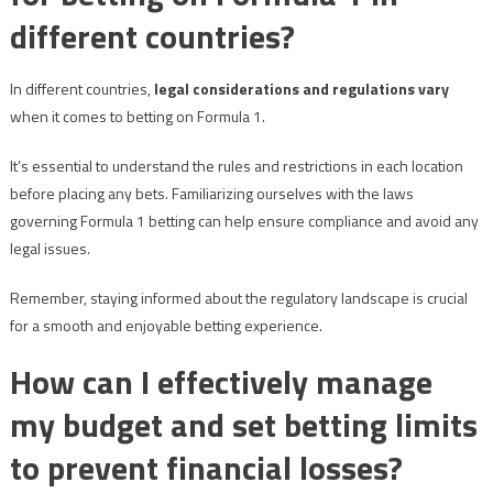
different countries?
In different countries,
legal considerations and regulations vary
when it comes to betting on Formula 1.
It’s essential to understand the rules and restrictions in each location
before placing any bets. Familiarizing ourselves with the laws
governing Formula 1 betting can help ensure compliance and avoid any
legal issues.
Remember, staying informed about the regulatory landscape is crucial
for a smooth and enjoyable betting experience.
How can I effectively manage
my budget and set betting limits
to prevent financial losses?