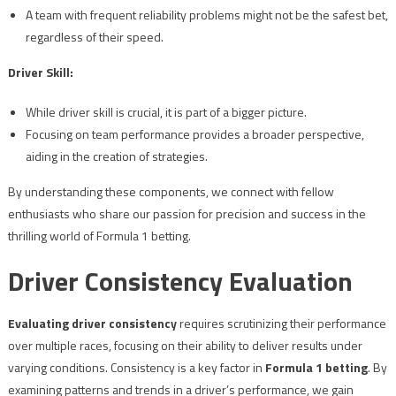
A team with frequent reliability problems might not be the safest bet,
regardless of their speed.
Driver Skill:
While driver skill is crucial, it is part of a bigger picture.
Focusing on team performance provides a broader perspective,
aiding in the creation of strategies.
By understanding these components, we connect with fellow
enthusiasts who share our passion for precision and success in the
thrilling world of Formula 1 betting.
Driver Consistency Evaluation
Evaluating driver consistency
requires scrutinizing their performance
over multiple races, focusing on their ability to deliver results under
varying conditions. Consistency is a key factor in
Formula 1 betting
. By
examining patterns and trends in a driver’s performance, we gain