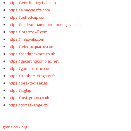
https://win-betting1x2.com
https://alpackarafts.com
https://buffettcup.com
https://clarksonhammondandmaylive.co.za
https://lorenzo48.com
https://jmlatvala.com
https://tylermcquarrie.com
https://roadtrackrace.co.uk
https://gakartingkomplex.net
https://gpma-online.com
https://trophee-dragster.fr
https://peaktocreek.at
https://stgt.jp
https://mst-group.co.uk
https://tomas-enge.cz
gransino7.org