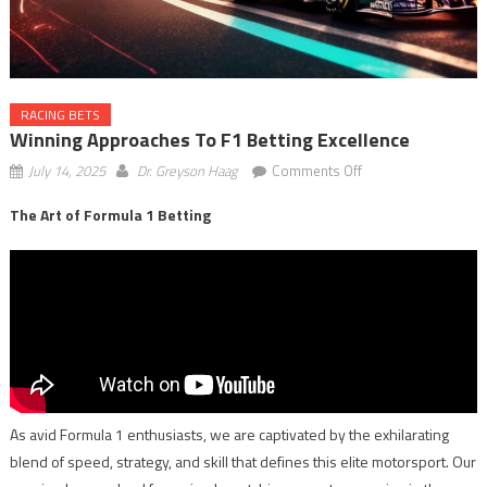
RACING BETS
Winning Approaches To F1 Betting Excellence
on
July 14, 2025
Dr. Greyson Haag
Comments Off
Winning
The Art of Formula 1 Betting
Approaches
to
F1
Betting
Excellence
As avid Formula 1 enthusiasts, we are captivated by the exhilarating
blend of speed, strategy, and skill that defines this elite motorsport. Our