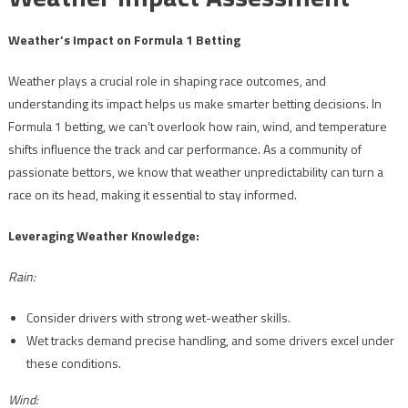
Weather’s Impact on Formula 1 Betting
Weather plays a crucial role in shaping race outcomes, and
understanding its impact helps us make smarter betting decisions. In
Formula 1 betting, we can’t overlook how rain, wind, and temperature
shifts influence the track and car performance. As a community of
passionate bettors, we know that weather unpredictability can turn a
race on its head, making it essential to stay informed.
Leveraging Weather Knowledge:
Rain:
Consider drivers with strong wet-weather skills.
Wet tracks demand precise handling, and some drivers excel under
these conditions.
Wind: