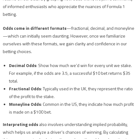
of informed enthusiasts who appreciate the nuances of Formula 1
betting.
Odds come in different formats
—fractional, decimal, and moneyline
—which can initially seem daunting. However, once we familiarize
ourselves with these formats, we gain clarity and confidence in our
betting choices.
Decimal Odds
: Show how much we’d win for every unit we stake.
For example, if the odds are 3.5, a successful $10 bet returns $35
total.
Fractional Odds
: Typically used in the UK, they represent the ratio
of the profit to the stake.
Moneyline Odds
: Common in the US, they indicate how much profit
is made on a $100 bet.
Interpreting odds
also involves understanding implied probability,
which helps us analyze a driver’s chances of winning. By calculating