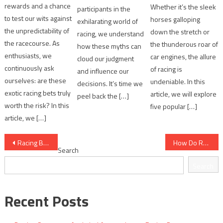
rewards and a chance
Whether it’s the sleek
participants in the
to test our wits against
horses galloping
exhilarating world of
the unpredictability of
down the stretch or
racing, we understand
the racecourse. As
the thunderous roar of
how these myths can
enthusiasts, we
car engines, the allure
cloud our judgment
continuously ask
of racing is
and influence our
ourselves: are these
undeniable. In this
decisions. It’s time we
exotic racing bets truly
article, we will explore
peel back the […]
worth the risk? In this
five popular […]
article, we […]
Post
Racing Bets 101: Key Concepts for New Enthusiasts
How Do Racing Bets Work? A Beginner-Friendly Overview
Search
navigation
Search
Recent Posts