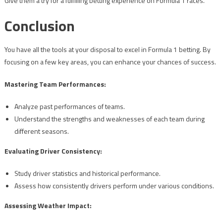
Give them a try for a fulfilling betting experience on Formula 1 races.
Conclusion
You have all the tools at your disposal to excel in Formula 1 betting. By
focusing on a few key areas, you can enhance your chances of success.
Mastering Team Performances:
Analyze past performances of teams.
Understand the strengths and weaknesses of each team during
different seasons.
Evaluating Driver Consistency:
Study driver statistics and historical performance.
Assess how consistently drivers perform under various conditions.
Assessing Weather Impact: