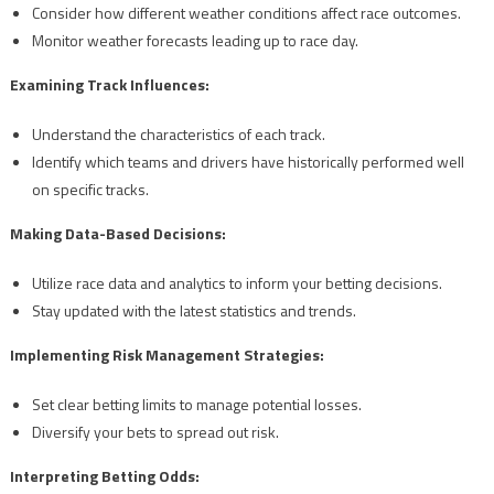
Consider how different weather conditions affect race outcomes.
Monitor weather forecasts leading up to race day.
Examining Track Influences:
Understand the characteristics of each track.
Identify which teams and drivers have historically performed well
on specific tracks.
Making Data-Based Decisions:
Utilize race data and analytics to inform your betting decisions.
Stay updated with the latest statistics and trends.
Implementing Risk Management Strategies:
Set clear betting limits to manage potential losses.
Diversify your bets to spread out risk.
Interpreting Betting Odds: