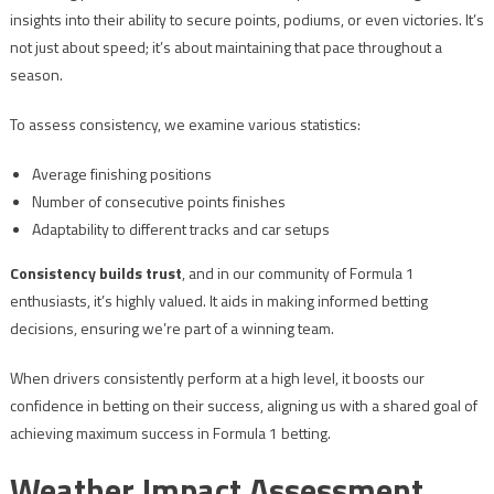
insights into their ability to secure points, podiums, or even victories. It’s
not just about speed; it’s about maintaining that pace throughout a
season.
To assess consistency, we examine various statistics:
Average finishing positions
Number of consecutive points finishes
Adaptability to different tracks and car setups
Consistency builds trust
, and in our community of Formula 1
enthusiasts, it’s highly valued. It aids in making informed betting
decisions, ensuring we’re part of a winning team.
When drivers consistently perform at a high level, it boosts our
confidence in betting on their success, aligning us with a shared goal of
achieving maximum success in Formula 1 betting.
Weather Impact Assessment