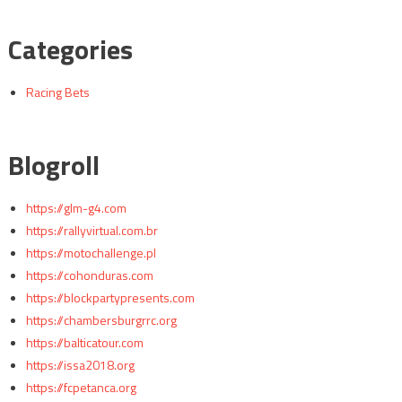
Categories
Racing Bets
Blogroll
https://glm-g4.com
https://rallyvirtual.com.br
https://motochallenge.pl
https://cohonduras.com
https://blockpartypresents.com
https://chambersburgrrc.org
https://balticatour.com
https://issa2018.org
https://fcpetanca.org