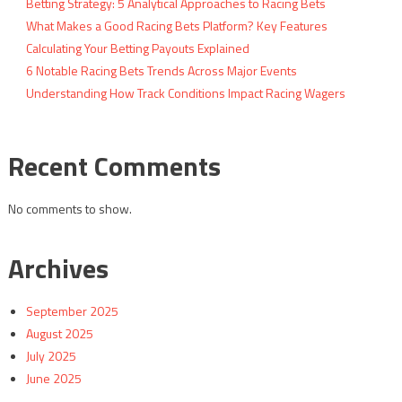
Betting Strategy: 5 Analytical Approaches to Racing Bets
What Makes a Good Racing Bets Platform? Key Features
Calculating Your Betting Payouts Explained
6 Notable Racing Bets Trends Across Major Events
Understanding How Track Conditions Impact Racing Wagers
Recent Comments
No comments to show.
Archives
September 2025
August 2025
July 2025
June 2025