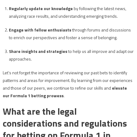
Regularly update our knowledge
by following the latest news,
analyzing race results, and understanding emerging trends.
Engage with fellow enthusiasts
through forums and discussions
to enrich our perspectives and foster a sense of belonging.
Share insights and strategies
to help us all improve and adapt our
approaches.
Let’s not forget the importance of reviewing our past bets to identify
patterns and areas for improvement. By learning from our experiences
and those of our peers, we continue to refine our skills and
elevate
our Formula 1 betting prowess
.
What are the legal
considerations and regulations
for betting on Formula 1 in