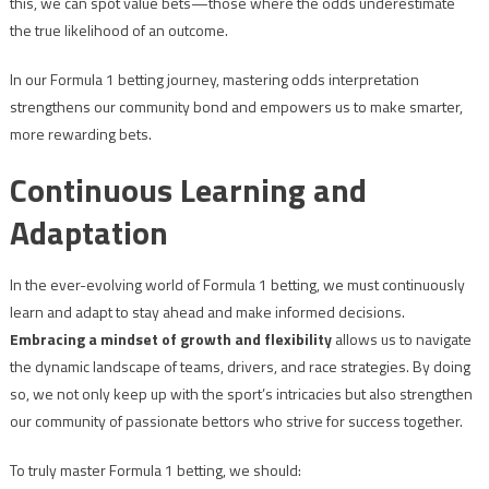
this, we can spot value bets—those where the odds underestimate
the true likelihood of an outcome.
In our Formula 1 betting journey, mastering odds interpretation
strengthens our community bond and empowers us to make smarter,
more rewarding bets.
Continuous Learning and
Adaptation
In the ever-evolving world of Formula 1 betting, we must continuously
learn and adapt to stay ahead and make informed decisions.
Embracing a mindset of growth and flexibility
allows us to navigate
the dynamic landscape of teams, drivers, and race strategies. By doing
so, we not only keep up with the sport’s intricacies but also strengthen
our community of passionate bettors who strive for success together.
To truly master Formula 1 betting, we should: