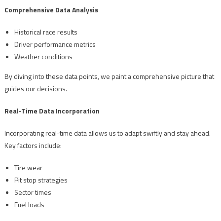
Comprehensive Data Analysis
Historical race results
Driver performance metrics
Weather conditions
By diving into these data points, we paint a comprehensive picture that
guides our decisions.
Real-Time Data Incorporation
Incorporating real-time data allows us to adapt swiftly and stay ahead.
Key factors include:
Tire wear
Pit stop strategies
Sector times
Fuel loads