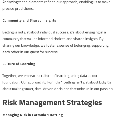
Analyzing these elements refines our approach, enabling us to make
precise predictions.
Community and Shared Insights
Betting is not just about individual success; it’s about engaging in a
community that values informed choices and shared insights. By
sharing our knowledge, we foster a sense of belonging, supporting
each other in our quest for success.
Culture of Learning
Together, we embrace a culture of learning, using data as our
foundation. Our approach to Formula 1 betting isn’t just about luck; it’s
about making smart, data-driven decisions that unite us in our passion.
Risk Management Strategies
Managing Risk in Formula 1 Betting