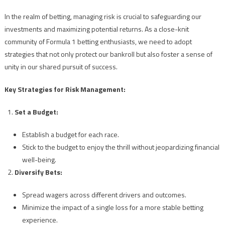
In the realm of betting, managing risk is crucial to safeguarding our
investments and maximizing potential returns. As a close-knit
community of Formula 1 betting enthusiasts, we need to adopt
strategies that not only protect our bankroll but also foster a sense of
unity in our shared pursuit of success.
Key Strategies for Risk Management:
Set a Budget:
Establish a budget for each race.
Stick to the budget to enjoy the thrill without jeopardizing financial
well-being.
Diversify Bets:
Spread wagers across different drivers and outcomes.
Minimize the impact of a single loss for a more stable betting
experience.