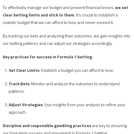
To effectively manage our budget and prevent financial losses,
we set
clear betting limits and stick to them
. It’s crucial to establish a
realistic budget that we can afford to lose and never exceed it.
By tracking our bets and analyzing their outcomes, we gain insights into
our betting patterns and can adjust our strategies accordingly.
Key practices for success in Formula 1 betting
:
Set Clear Limits
: Establish a budget you can afford to lose.
Track Bets
: Monitor and analyze the outcomes to understand
patterns.
Adjust Strategies
: Use insights from your analysis to refine your
approach.
Discipline and responsible gambling practices
are key to ensuring
our long-term success and enjoyment in Formula 1 betting.