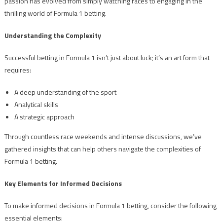
passion has evolved from simply watching races to engaging in the
thrilling world of Formula 1 betting.
Understanding the Complexity
Successful betting in Formula 1 isn’t just about luck; it’s an art form that
requires:
A deep understanding of the sport
Analytical skills
A strategic approach
Through countless race weekends and intense discussions, we’ve
gathered insights that can help others navigate the complexities of
Formula 1 betting.
Key Elements for Informed Decisions
To make informed decisions in Formula 1 betting, consider the following
essential elements: