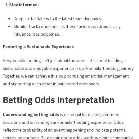
Stay Informed:
Keep up-to-date with the latest team dynamics.
Monitor track conditions, as these factors can dramatically
influence race outcomes.
Fostering a Sustainable Experience
Responsible betting isn’t just about the wins—it’s about building a
sustainable and enjoyable experience in our Formula 1 betting journey.
Together, we can achieve this by prioritizing smart risk management
and supporting each other in our shared endeavors.
Betting Odds Interpretation
Understanding betting odds
is essential for making informed
decisions and enhancing our Formula 1 betting experience. Odds
reflect the probability of an event happening and indicate potential
returns on our bets. By grasping how odds work, we join a community