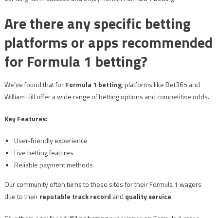
Are there any specific betting
platforms or apps recommended
for Formula 1 betting?
We’ve found that for
Formula 1 betting
, platforms like Bet365 and
William Hill offer a wide range of betting options and competitive odds.
Key Features:
User-friendly experience
Live betting features
Reliable payment methods
Our community often turns to these sites for their Formula 1 wagers
due to their
reputable track record
and
quality service
.