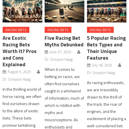
RACING BETS
RACING BETS
RACING BETS
Are Exotic
Five Racing Bet
5 Popular Racing
Racing Bets
Myths Debunked
Bets Types and
Worth It? Pros
Their Unique
June 27, 2025
and Cons
Features
Dr. Greyson Haag
Explained
July 18, 2025
When it comes to
August 5, 2025
Dr. Greyson Haag
betting on races, we
Dr. Greyson Haag
As racing enthusiasts,
often find ourselves
In the thrilling world of
we are irresistibly
caught in a whirlwind
horse racing, we often
drawn to the thrill of
of information, much of
find ourselves drawn
the track, the roar of
which is riddled with
to the allure of exotic
engines, and the
myths and
bets. These bets
excitement of placing a
misconceptions. As
promise tantalizing
well-considered bet.
enthusiasts and