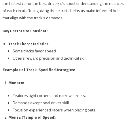
the fastest car or the best driver; it’s about understanding the nuances
of each circuit. Recognizing these traits helps us make informed bets
that align with the track’s demands.
Key Factors to Consider:
Track Characteristics:
Some tracks favor speed.
Others reward precision and technical skill.
Examples of Track-Specific Strategies:
Monaco:
Features tight corners and narrow streets.
Demands exceptional driver skill.
Focus on experienced racers when placing bets.
Monza (Temple of Speed):