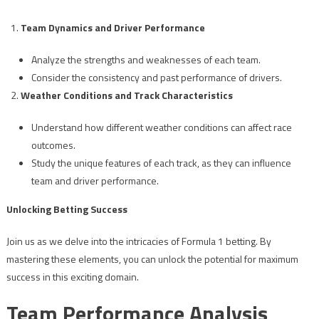
Team Dynamics and Driver Performance
Analyze the strengths and weaknesses of each team.
Consider the consistency and past performance of drivers.
Weather Conditions and Track Characteristics
Understand how different weather conditions can affect race
outcomes.
Study the unique features of each track, as they can influence
team and driver performance.
Unlocking Betting Success
Join us as we delve into the intricacies of Formula 1 betting. By
mastering these elements, you can unlock the potential for maximum
success in this exciting domain.
Team Performance Analysis