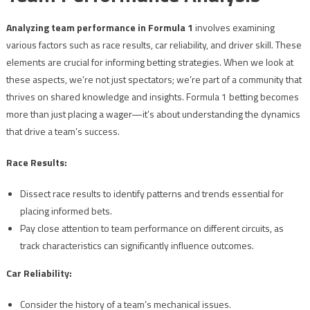
Analyzing team performance in Formula 1
involves examining
various factors such as race results, car reliability, and driver skill. These
elements are crucial for informing betting strategies. When we look at
these aspects, we’re not just spectators; we’re part of a community that
thrives on shared knowledge and insights. Formula 1 betting becomes
more than just placing a wager—it’s about understanding the dynamics
that drive a team’s success.
Race Results:
Dissect race results to identify patterns and trends essential for
placing informed bets.
Pay close attention to team performance on different circuits, as
track characteristics can significantly influence outcomes.
Car Reliability:
Consider the history of a team’s mechanical issues.