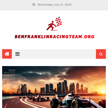
Wednesday, July 22, 2026