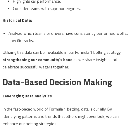
Highlights car performance.
Consider teams with superior engines.
Historical Data:
Analyze which teams or drivers have consistently performed well at
specific tracks.
Utilizing this data can be invaluable in our Formula 1 betting strategy,
strengthening our community’s bond
as we share insights and
celebrate successful wagers together.
Data-Based Decision Making
Leveraging Data Analytics
In the fast-paced world of Formula 1 betting, data is our ally. By
identifying patterns and trends that others might overlook, we can
enhance our betting strategies.