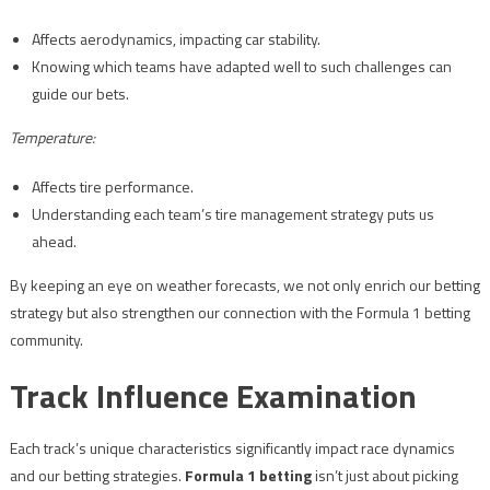
Affects aerodynamics, impacting car stability.
Knowing which teams have adapted well to such challenges can
guide our bets.
Temperature:
Affects tire performance.
Understanding each team’s tire management strategy puts us
ahead.
By keeping an eye on weather forecasts, we not only enrich our betting
strategy but also strengthen our connection with the Formula 1 betting
community.
Track Influence Examination
Each track’s unique characteristics significantly impact race dynamics
and our betting strategies.
Formula 1 betting
isn’t just about picking