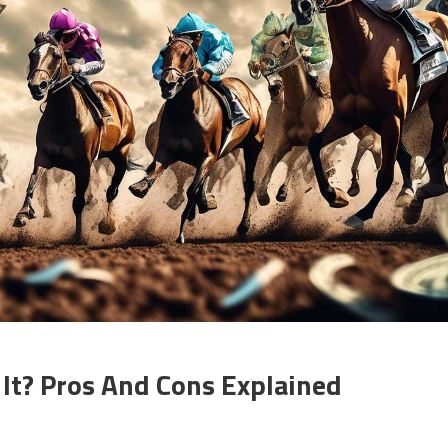
 It? Pros And Cons Explained