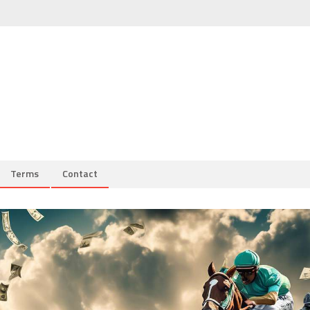
Terms
Contact