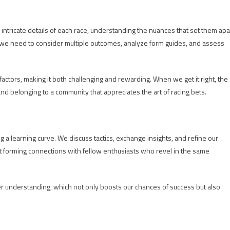
intricate details of each race, understanding the nuances that set them apa
 we need to consider multiple outcomes, analyze form guides, and assess
 factors, making it both challenging and rewarding. When we get it right, the
nd belonging to a community that appreciates the art of racing bets.
a learning curve. We discuss tactics, exchange insights, and refine our
about forming connections with fellow enthusiasts who revel in the same
er understanding, which not only boosts our chances of success but also