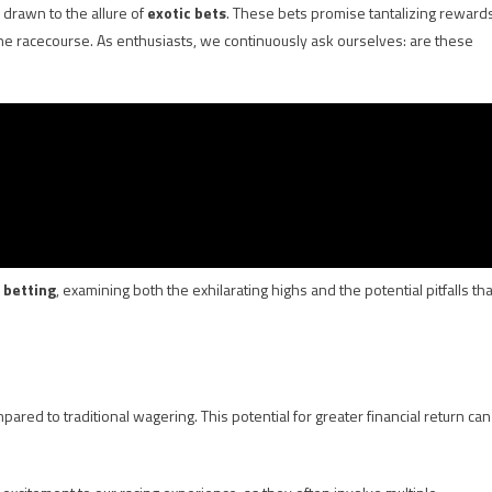
s drawn to the allure of
exotic bets
. These bets promise tantalizing reward
ic
 the racecourse. As enthusiasts, we continuously ask ourselves: are these
ing
s
th
s
s
ained
 betting
, examining both the exhilarating highs and the potential pitfalls tha
pared to traditional wagering. This potential for greater financial return can