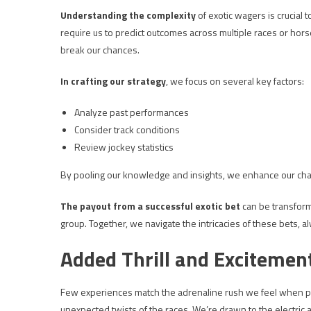
Understanding the complexity
of exotic wagers is crucial t
require us to predict outcomes across multiple races or hor
break our chances.
In crafting our strategy
, we focus on several key factors:
Analyze past performances
Consider track conditions
Review jockey statistics
By pooling our knowledge and insights, we enhance our cha
The payout from a successful exotic bet
can be transforma
group. Together, we navigate the intricacies of these bets, al
Added Thrill and Excitemen
Few experiences match the adrenaline rush we feel when p
unexpected twists of the races. We’re drawn to the electric