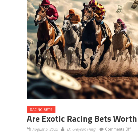
RACING BETS
Are Exotic Racing Bets Worth
on
August 5, 2025
Dr. Greyson Haag
Comments Off
Are