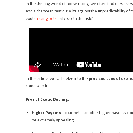
In the thrilling world of horse racing, we often find ourselve
Exot
and a chance to test our wits against the unpredictability of
Rac
Bet
exotic
racing bets
truly worth the risk?
Wor
It?
Pro
and
Con
Expl
In this article, we will delve into the
pros and cons of exotic
come with it.
Pros of Exotic Betting:
Higher Payouts
: Exotic bets can offer higher payouts com
be extremely appealing.