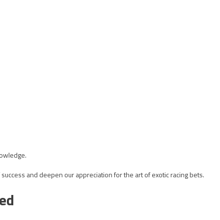
nowledge.
success and deepen our appreciation for the art of exotic racing bets.
ved