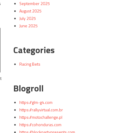
s
September 2025
August 2025
July 2025
June 2025
Categories
Racing Bets
t
Blogroll
https://glm-g4.com
https://rallyvirtual.com.br
https://motochallenge.pl
https://cohonduras.com
https://blockpartypresents.com