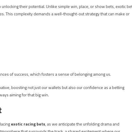
o unlocking their potential. Unlike simple win, place, or show bets, exotic be
ses. This complexity demands a well-thought-out strategy that can make or
nces of success, which fosters a sense of belonging among us.
tive, boosting not just our wallets but also our confidence as a betting
ways aiming for that big win.
t
lacing
exotic racing bets
, as we anticipate the unfolding drama and
 atmosphere that surrounds the track, a shared excitement where our