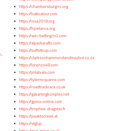
https://chambersburgrrc.org
https://balticatour.com
https://issa2018.org
https://fcpetanca.org
https://win-betting1x2.com
https://alpackarafts.com
https://buffettcup.com
n
.
https://clarksonhammondandmaylive.co.za
https://lorenzo48.com
https://jmlatvala.com
https://tylermcquarrie.com
https://roadtrackrace.co.uk
https://gakartingkomplex.net
https://gpma-online.com
https://trophee-dragster.fr
https://peaktocreek.at
https://stgt.jp
https://mst-group.co.uk