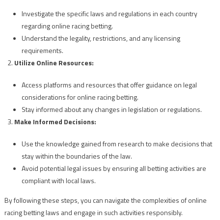
Investigate the specific laws and regulations in each country
regarding online racing betting.
Understand the legality, restrictions, and any licensing
requirements.
Utilize Online Resources:
Access platforms and resources that offer guidance on legal
considerations for online racing betting.
Stay informed about any changes in legislation or regulations.
Make Informed Decisions:
Use the knowledge gained from research to make decisions that
stay within the boundaries of the law.
Avoid potential legal issues by ensuring all betting activities are
compliant with local laws.
By following these steps, you can navigate the complexities of online
racing betting laws and engage in such activities responsibly.