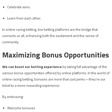
Celebrate wins.
Learn from each other.
In online racing betting, live betting platforms are the bridge that
connects us all, enhancing both the excitement and the sense of
community.
Maximizing Bonus Opportunities
We can boost our betting experience
by taking full advantage of the
various bonus opportunities offered by online platforms. In the world of
online racing betting, bonuses are more than just perks—they’re our
ticket to a more rewarding experience.
By embracing:
Welcome bonuses