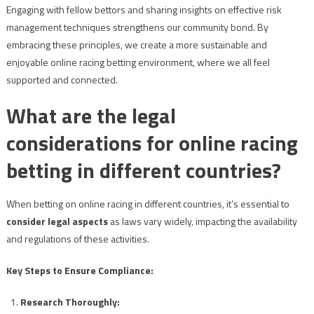
Engaging with fellow bettors and sharing insights on effective risk
management techniques strengthens our community bond. By
embracing these principles, we create a more sustainable and
enjoyable online racing betting environment, where we all feel
supported and connected.
What are the legal
considerations for online racing
betting in different countries?
When betting on online racing in different countries, it’s essential to
consider legal aspects
as laws vary widely, impacting the availability
and regulations of these activities.
Key Steps to Ensure Compliance:
Research Thoroughly: