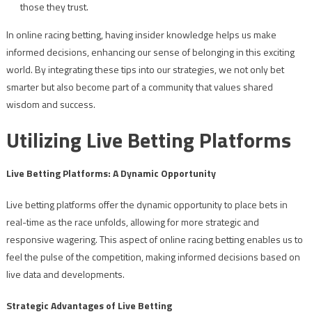
those they trust.
In online racing betting, having insider knowledge helps us make
informed decisions, enhancing our sense of belonging in this exciting
world. By integrating these tips into our strategies, we not only bet
smarter but also become part of a community that values shared
wisdom and success.
Utilizing Live Betting Platforms
Live Betting Platforms: A Dynamic Opportunity
Live betting platforms offer the dynamic opportunity to place bets in
real-time as the race unfolds, allowing for more strategic and
responsive wagering. This aspect of online racing betting enables us to
feel the pulse of the competition, making informed decisions based on
live data and developments.
Strategic Advantages of Live Betting