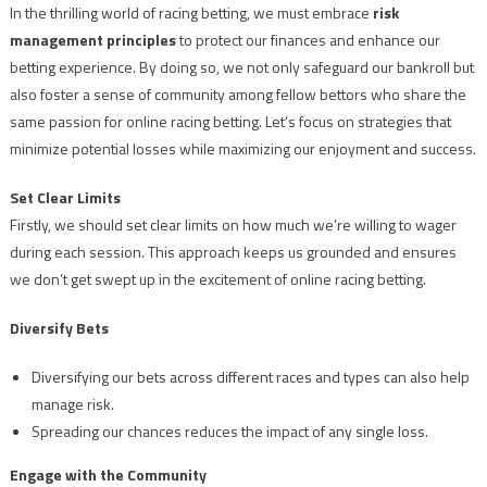
In the thrilling world of racing betting, we must embrace
risk
management principles
to protect our finances and enhance our
betting experience. By doing so, we not only safeguard our bankroll but
also foster a sense of community among fellow bettors who share the
same passion for online racing betting. Let’s focus on strategies that
minimize potential losses while maximizing our enjoyment and success.
Set Clear Limits
Firstly, we should set clear limits on how much we’re willing to wager
during each session. This approach keeps us grounded and ensures
we don’t get swept up in the excitement of online racing betting.
Diversify Bets
Diversifying our bets across different races and types can also help
manage risk.
Spreading our chances reduces the impact of any single loss.
Engage with the Community