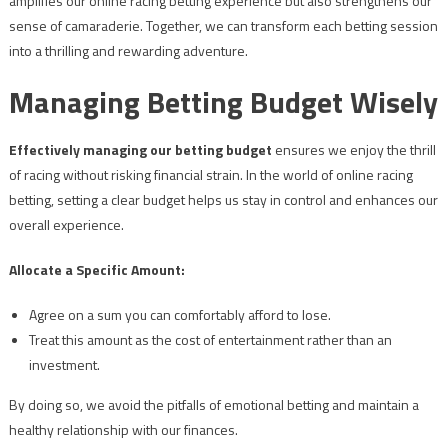
amplifies our online racing betting experience but also strengthens our
sense of camaraderie. Together, we can transform each betting session
into a thrilling and rewarding adventure.
Managing Betting Budget Wisely
Effectively managing our betting budget
ensures we enjoy the thrill
of racing without risking financial strain. In the world of online racing
betting, setting a clear budget helps us stay in control and enhances our
overall experience.
Allocate a Specific Amount:
Agree on a sum you can comfortably afford to lose.
Treat this amount as the cost of entertainment rather than an
investment.
By doing so, we avoid the pitfalls of emotional betting and maintain a
healthy relationship with our finances.