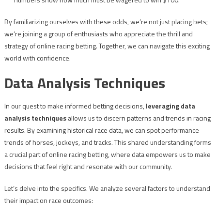
By familiarizing ourselves with these odds, we’re not just placing bets;
we’re joining a group of enthusiasts who appreciate the thrill and
strategy of online racing betting. Together, we can navigate this exciting
world with confidence.
Data Analysis Techniques
In our quest to make informed betting decisions,
leveraging data
analysis techniques
allows us to discern patterns and trends in racing
results. By examining historical race data, we can spot performance
trends of horses, jockeys, and tracks. This shared understanding forms
a crucial part of online racing betting, where data empowers us to make
decisions that feel right and resonate with our community.
Let’s delve into the specifics. We analyze several factors to understand
their impact on race outcomes: