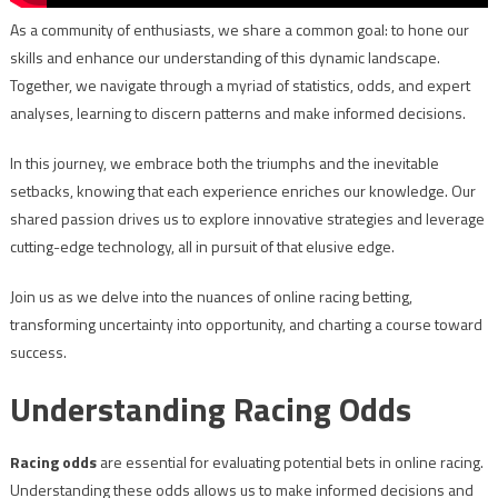
As a community of enthusiasts, we share a common goal: to hone our
skills and enhance our understanding of this dynamic landscape.
Together, we navigate through a myriad of statistics, odds, and expert
analyses, learning to discern patterns and make informed decisions.
In this journey, we embrace both the triumphs and the inevitable
setbacks, knowing that each experience enriches our knowledge. Our
shared passion drives us to explore innovative strategies and leverage
cutting-edge technology, all in pursuit of that elusive edge.
Join us as we delve into the nuances of online racing betting,
transforming uncertainty into opportunity, and charting a course toward
success.
Understanding Racing Odds
Racing odds
are essential for evaluating potential bets in online racing.
Understanding these odds allows us to make informed decisions and