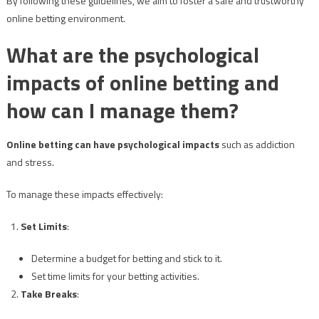
By following these guidelines, we aim to foster a safe and trustworthy
online betting environment.
What are the psychological
impacts of online betting and
how can I manage them?
Online betting can have psychological impacts
such as addiction
and stress.
To manage these impacts effectively:
Set Limits
:
Determine a budget for betting and stick to it.
Set time limits for your betting activities.
Take Breaks
: