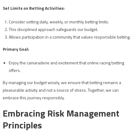
Set Limits on Betting Activities:
Consider setting daily, weekly, or monthly betting limits.
This disciplined approach safeguards our budget.
Allows participation in a community that values responsible betting.
Primary Goal:
Enjoy the camaraderie and excitement that online racing betting
offers.
By managing our budget wisely, we ensure that betting remains a
pleasurable activity and not a source of stress. Together, we can
embrace this journey responsibly.
Embracing Risk Management
Principles