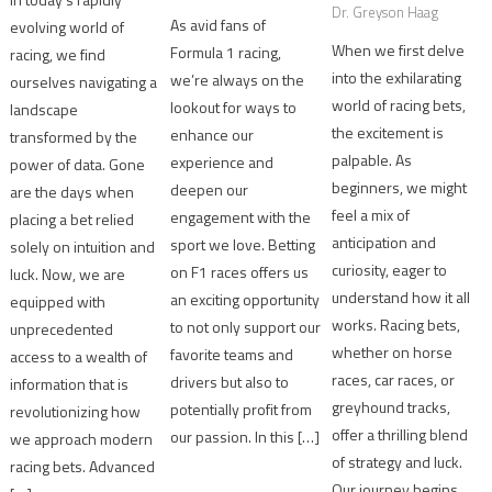
Dr. Greyson Haag
As avid fans of
evolving world of
When we first delve
Formula 1 racing,
racing, we find
into the exhilarating
we’re always on the
ourselves navigating a
world of racing bets,
lookout for ways to
landscape
the excitement is
enhance our
transformed by the
palpable. As
experience and
power of data. Gone
beginners, we might
deepen our
are the days when
feel a mix of
engagement with the
placing a bet relied
anticipation and
sport we love. Betting
solely on intuition and
curiosity, eager to
on F1 races offers us
luck. Now, we are
understand how it all
an exciting opportunity
equipped with
works. Racing bets,
to not only support our
unprecedented
whether on horse
favorite teams and
access to a wealth of
races, car races, or
drivers but also to
information that is
greyhound tracks,
potentially profit from
revolutionizing how
offer a thrilling blend
our passion. In this […]
we approach modern
of strategy and luck.
racing bets. Advanced
Our journey begins