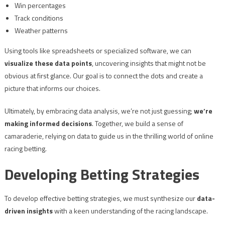
Win percentages
Track conditions
Weather patterns
Using tools like spreadsheets or specialized software, we can
visualize these data points
, uncovering insights that might not be
obvious at first glance. Our goal is to connect the dots and create a
picture that informs our choices.
Ultimately, by embracing data analysis, we’re not just guessing;
we’re
making informed decisions
. Together, we build a sense of
camaraderie, relying on data to guide us in the thrilling world of online
racing betting.
Developing Betting Strategies
To develop effective betting strategies, we must synthesize our
data-
driven insights
with a keen understanding of the racing landscape.