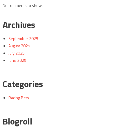
No comments to show.
Archives
September 2025
August 2025
July 2025
June 2025
Categories
Racing Bets
Blogroll