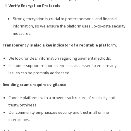
Verify Encryption Protocols
Strong encryption is crucial to protect personal and financial
information, so we ensure the platform uses up-to-date security
measures.
Transparency is also a key indicator of a reputable platform.
We look for clear information regarding payment methods.
Customer support responsiveness is assessed to ensure any
issues can be promptly addressed.
Avoiding scams requires vigilance.
Choose platforms with a proven track record of reliability and
trustworthiness.
Our community emphasizes security and trust in all online
interactions.