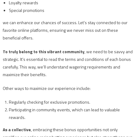
Loyalty rewards
Special promotions
we can enhance our chances of success. Let’s stay connected to our
favorite online platforms, ensuring we never miss out on these
beneficial offers.
To truly belong to this vibrant community
, we need to be savvy and
strategic. It’s essential to read the terms and conditions of each bonus
carefully. This way, we’ll understand wagering requirements and
maximize their benefits.
Other ways to maximize our experience include:
Regularly checking for exclusive promotions.
Participating in community events, which can lead to valuable
rewards.
As a collective
, embracing these bonus opportunities not only