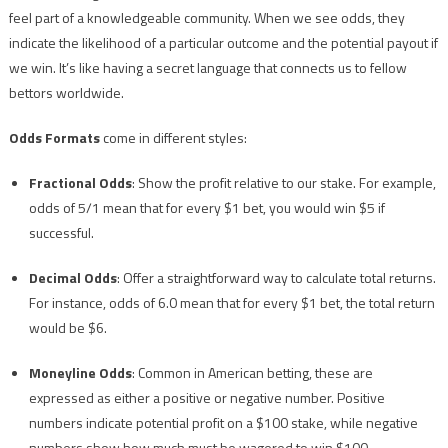
feel part of a knowledgeable community. When we see odds, they
indicate the likelihood of a particular outcome and the potential payout if
we win. It’s like having a secret language that connects us to fellow
bettors worldwide.
Odds Formats
come in different styles:
Fractional Odds
: Show the profit relative to our stake. For example,
odds of 5/1 mean that for every $1 bet, you would win $5 if
successful.
Decimal Odds
: Offer a straightforward way to calculate total returns.
For instance, odds of 6.0 mean that for every $1 bet, the total return
would be $6.
Moneyline Odds
: Common in American betting, these are
expressed as either a positive or negative number. Positive
numbers indicate potential profit on a $100 stake, while negative
numbers show how much must be wagered to win $100.