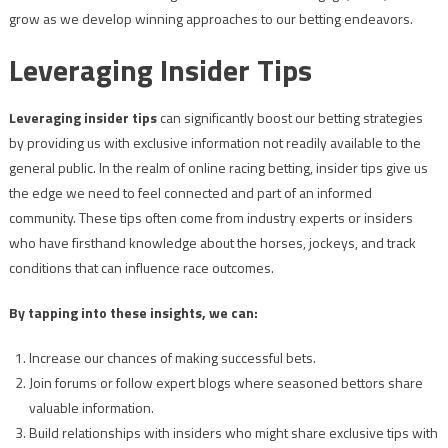
grow as we develop winning approaches to our betting endeavors.
Leveraging Insider Tips
Leveraging insider tips
can significantly boost our betting strategies
by providing us with exclusive information not readily available to the
general public. In the realm of online racing betting, insider tips give us
the edge we need to feel connected and part of an informed
community. These tips often come from industry experts or insiders
who have firsthand knowledge about the horses, jockeys, and track
conditions that can influence race outcomes.
By tapping into these insights, we can:
Increase our chances of making successful bets.
Join forums or follow expert blogs where seasoned bettors share
valuable information.
Build relationships with insiders who might share exclusive tips with