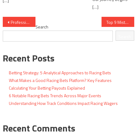
[…]
[…]
Post
Professional Analysis of Current Racing Patterns
Top 9 Mistakes to Avoid When Making Racing Bets
Search
navigation
Search
Recent Posts
Betting Strategy: 5 Analytical Approaches to Racing Bets
What Makes a Good Racing Bets Platform? Key Features
Calculating Your Betting Payouts Explained
6 Notable Racing Bets Trends Across Major Events
Understanding How Track Conditions Impact Racing Wagers
Recent Comments