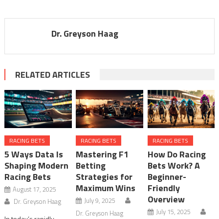
Dr. Greyson Haag
RELATED ARTICLES
RACING BETS
RACING BETS
RACING BETS
5 Ways Data Is
Mastering F1
How Do Racing
Shaping Modern
Betting
Bets Work? A
Racing Bets
Strategies for
Beginner-
Maximum Wins
Friendly
August 17, 2025
Overview
July 9, 2025
Dr. Greyson Haag
July 15, 2025
Dr. Greyson Haag
In today’s rapidly