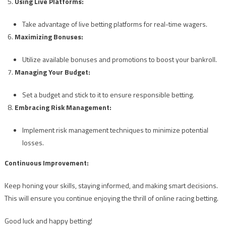
Using Live Platforms:
Take advantage of live betting platforms for real-time wagers.
Maximizing Bonuses:
Utilize available bonuses and promotions to boost your bankroll.
Managing Your Budget:
Set a budget and stick to it to ensure responsible betting.
Embracing Risk Management:
Implement risk management techniques to minimize potential
losses.
Continuous Improvement:
Keep honing your skills, staying informed, and making smart decisions.
This will ensure you continue enjoying the thrill of online racing betting.
Good luck and happy betting!