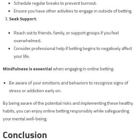
Schedule regular breaks to prevent burnout.
Ensure you have other activities to engage in outside of betting.
Seek Support
:
Reach out to friends, family, or support groups if you feel
overwhelmed.
Consider professional help if betting begins to negatively affect
your life.
Mindfulness is essential
when engaging in online betting.
Be aware of your emotions and behaviors to recognize signs of
stress or addiction early on.
By being aware of the potential risks and implementing these healthy
habits, you can enjoy online betting responsibly while safeguarding
your mental well-being.
Conclusion