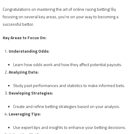
Congratulations on mastering the art of online racing betting! By
focusing on several key areas, you’re on your way to becoming a
successful bettor.
Key Areas to Focus On:
Understanding Odds:
Learn how odds work and how they affect potential payouts.
Analyzing Data:
Study past performances and statistics to make informed bets.
Developing Strategies:
Create and refine betting strategies based on your analysis.
Leveraging Tips:
Use expert tips and insights to enhance your betting decisions.