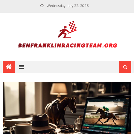
Wednesday, July 22, 2026