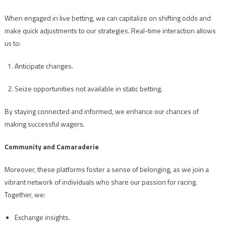
When engaged in live betting, we can capitalize on shifting odds and
make quick adjustments to our strategies. Real-time interaction allows
us to:
Anticipate changes.
Seize opportunities not available in static betting.
By staying connected and informed, we enhance our chances of
making successful wagers.
Community and Camaraderie
Moreover, these platforms foster a sense of belonging, as we join a
vibrant network of individuals who share our passion for racing.
Together, we:
Exchange insights.