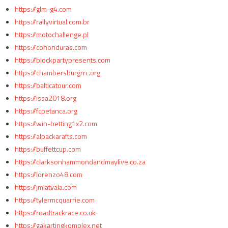
https://glm-g4.com
https://rallyvirtual.com.br
https://motochallenge.pl
https://cohonduras.com
https://blockpartypresents.com
https://chambersburgrrc.org
https://balticatour.com
https://issa2018.org
https://fcpetanca.org
https://win-betting1x2.com
https://alpackarafts.com
https://buffettcup.com
https://clarksonhammondandmaylive.co.za
https://lorenzo48.com
https://jmlatvala.com
https://tylermcquarrie.com
https://roadtrackrace.co.uk
https://gakartingkomplex.net