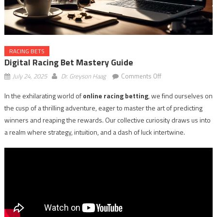
RACING BETS
Digital Racing Bet Mastery Guide
on
July 24, 2025
Dr. Greyson Haag
Comments Off
Digital
In the exhilarating world of
online racing betting
, we find ourselves on
Racing
the cusp of a thrilling adventure, eager to master the art of predicting
Bet
Mastery
winners and reaping the rewards. Our collective curiosity draws us into
Guide
a realm where strategy, intuition, and a dash of luck intertwine.