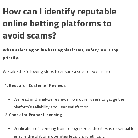
How can I identify reputable
online betting platforms to
avoid scams?
When selecting online betting platforms, safety is our top
priority.
We take the following steps to ensure a secure experience:
Research Customer Reviews
We read and analyze reviews from other users to gauge the
platform’s reliability and user satisfaction.
Check for Proper Licensing
Verification of licensing from recognized authorities is essential to
ensure the platform operates legally and ethically.