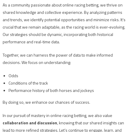
As a community passionate about online racing betting, we thrive on
shared knowledge and collective experience. By analyzing patterns
and trends, we identify potential opportunities and minimize risks. It’s
crucial that we remain adaptable, as the racing world is ever-evolving.
Our strategies should be dynamic, incorporating both historical
performance and real-time data.
Together, we can harness the power of data to make informed
decisions. We focus on understanding:
Odds
Conditions of the track
Performance history of both horses and jockeys
By doing so, we enhance our chances of success.
In our pursuit of mastery in online racing betting, we also value
collaboration and discussion
, knowing that our shared insights can
lead to more refined strategies. Let’s continue to engage, learn, and