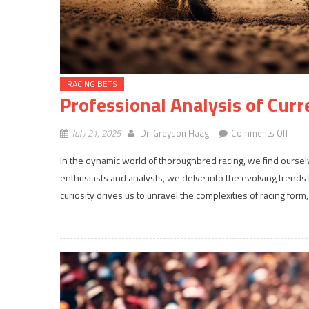
RACING BETS
Professional Analysis of Curr
on
July 21, 2025
Dr. Greyson Haag
Comments Off
Profe
In the dynamic world of thoroughbred racing, we find ourselv
Analy
enthusiasts and analysts, we delve into the evolving trends 
of
curiosity drives us to unravel the complexities of racing form
Curre
Raci
Patte