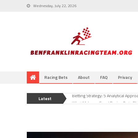
Wednesday, July 22, 2026
Racing Bets
About
FAQ
Privacy
Understanding How Track Condition
Betting Strategy: 5 Analytical Appr
Latest
What Makes a Good Racing Bets Pla
Calculating Your Betting Payouts Exp
6 Notable Racing Bets Trends Acros
Understanding How Track Condition
Betting Strategy: 5 Analytical Appr