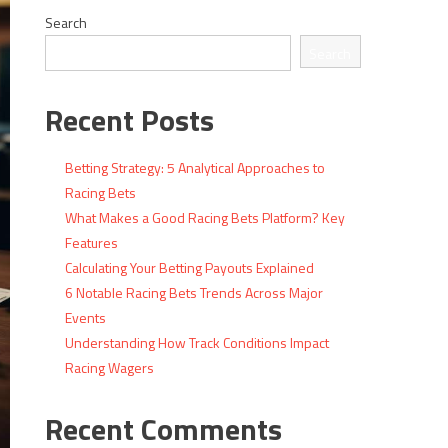
Search
Search
Recent Posts
Betting Strategy: 5 Analytical Approaches to
Racing Bets
What Makes a Good Racing Bets Platform? Key
Features
Calculating Your Betting Payouts Explained
6 Notable Racing Bets Trends Across Major
Events
Understanding How Track Conditions Impact
Racing Wagers
Recent Comments