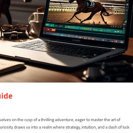
uide
al
selves on the cusp of a thrilling adventure, eager to master the art of
ng
riosity draws us into a realm where strategy, intuition, and a dash of luck