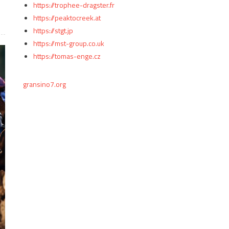
https://trophee-dragster.fr
https://peaktocreek.at
https://stgt.jp
https://mst-group.co.uk
https://tomas-enge.cz
gransino7.org