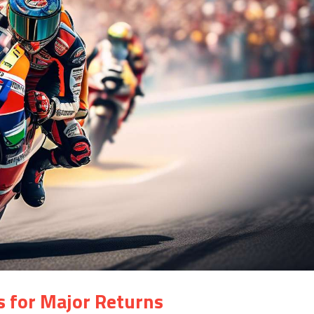
 for Major Returns