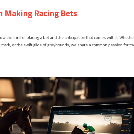
n Making Racing Bets
ow the thrill of placing a bet and the anticipation that comes with it. Whethe
 a track, or the swift glide of greyhounds, we share a common passion for th
akes
d
n
ng
ng