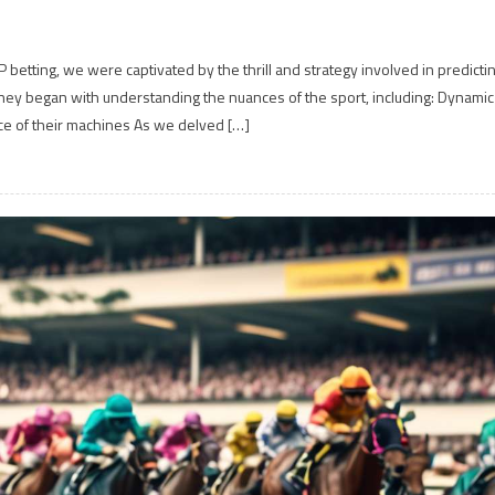
oGP
 betting, we were captivated by the thrill and strategy involved in predicti
ring
rney began with understanding the nuances of the sport, including: Dynamic
niques
ce of their machines As we delved […]
r
rns