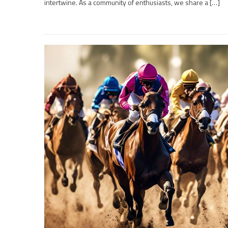
intertwine. As a community of enthusiasts, we share a […]
Mast
Guid