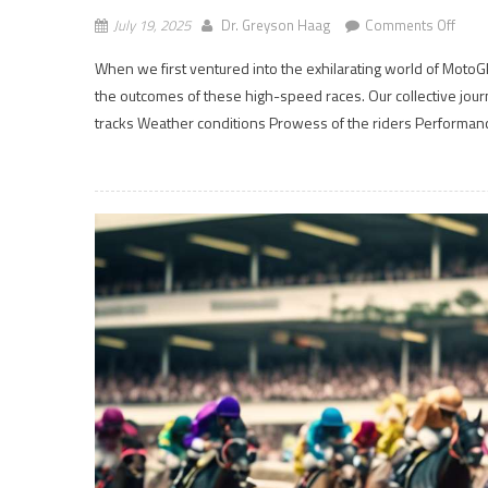
on
July 19, 2025
Dr. Greyson Haag
Comments Off
Mot
When we first ventured into the exhilarating world of MotoGP
Wage
the outcomes of these high-speed races. Our collective jou
Tech
tracks Weather conditions Prowess of the riders Performan
for
Majo
Retu