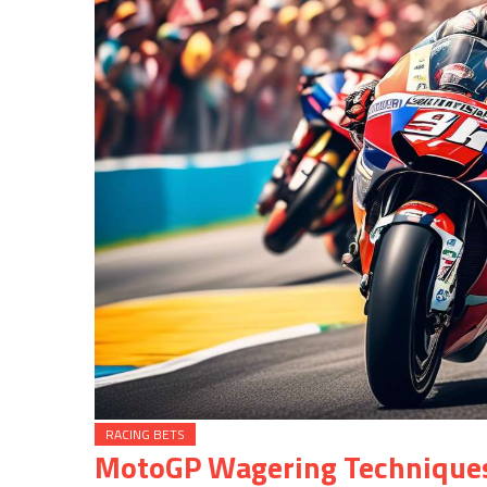
RACING BETS
MotoGP Wagering Techniques