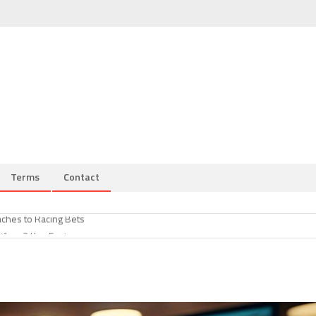
Terms
Contact
s Impact Racing Wagers
oaches to Racing Bets
tform? Key Features
lained
s Major Events
s Impact Racing Wagers
oaches to Racing Bets