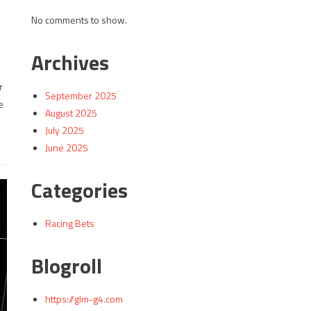
No comments to show.
Archives
r
September 2025
e
August 2025
July 2025
June 2025
Categories
Racing Bets
Blogroll
https://glm-g4.com