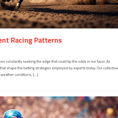
ent Racing Patterns
ssional
es constantly seeking the edge that could tip the odds in our favor. As
sis
that shape the betting strategies employed by experts today. Our collective
, weather conditions, […]
nt
ng
rns