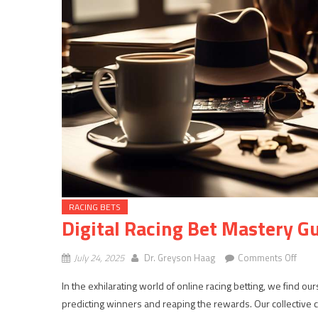
RACING BETS
Digital Racing Bet Mastery G
on
July 24, 2025
Dr. Greyson Haag
Comments Off
Digit
In the exhilarating world of online racing betting, we find our
Raci
predicting winners and reaping the rewards. Our collective cu
Bet