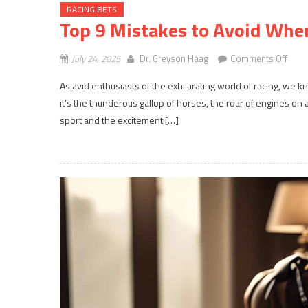
RACING BETS
Top 9 Mistakes to Avoid Whe
on
July 24, 2025
Dr. Greyson Haag
Comments Off
Top
As avid enthusiasts of the exhilarating world of racing, we kn
9
it’s the thunderous gallop of horses, the roar of engines on
Mist
sport and the excitement […]
to
Avoi
Whe
Maki
Raci
Bets