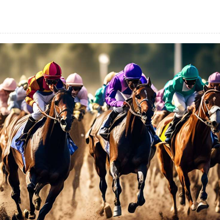
ery
e