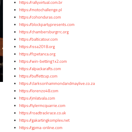
https://rallyvirtual.com.br
https://motochallenge.pl
https://cohonduras.com
https://blockpartypresents.com
https://chambersburgrrc.org
https://balticatour.com
https://issa2018.org
https://fcpetanca.org
https://win-betting1x2.com
https://alpackarafts.com
https://buffettcup.com
https://clarksonhammondandmaylive.co.za
https://lorenzo48.com
https://jmlatvala.com
https://tylermcquarrie.com
https://roadtrackrace.co.uk
https://gakartingkomplex.net
https://gpma-online.com